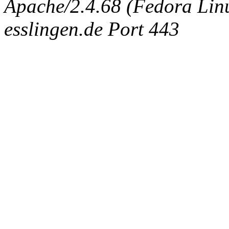
Apache/2.4.68 (Fedora Linux
esslingen.de Port 443