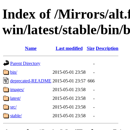
Index of /Mirrors/alt.
win/latest/stable/bin/
Name
Last modified
Size
Description
Parent Directory
-
bin/
2015-05-01 23:58
-
deprecated-README
2015-05-01 23:57
666
images/
2015-05-01 23:58
-
latest/
2015-05-01 23:58
-
src/
2015-05-01 23:58
-
stable/
2015-05-01 23:58
-