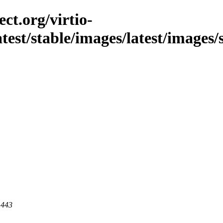
ct.org/virtio-
latest/stable/images/latest/images/
 443