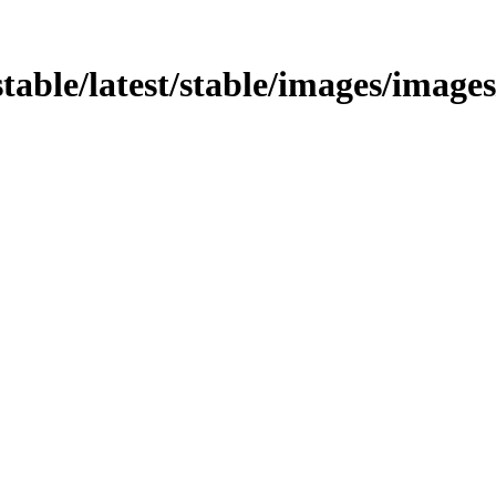
stable/latest/stable/images/images