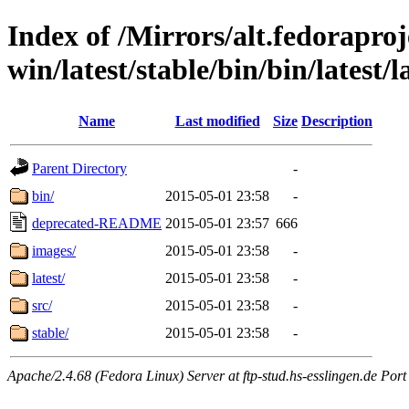
Index of /Mirrors/alt.fedoraproje
win/latest/stable/bin/bin/latest/
Name
Last modified
Size
Description
Parent Directory
-
bin/
2015-05-01 23:58
-
deprecated-README
2015-05-01 23:57
666
images/
2015-05-01 23:58
-
latest/
2015-05-01 23:58
-
src/
2015-05-01 23:58
-
stable/
2015-05-01 23:58
-
Apache/2.4.68 (Fedora Linux) Server at ftp-stud.hs-esslingen.de Port