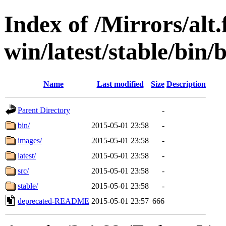
Index of /Mirrors/alt.
win/latest/stable/bin/
Name
Last modified
Size
Description
Parent Directory
-
bin/
2015-05-01 23:58
-
images/
2015-05-01 23:58
-
latest/
2015-05-01 23:58
-
src/
2015-05-01 23:58
-
stable/
2015-05-01 23:58
-
deprecated-README
2015-05-01 23:57
666