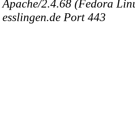
Apache/2.4.68 (Fedora Linux
esslingen.de Port 443