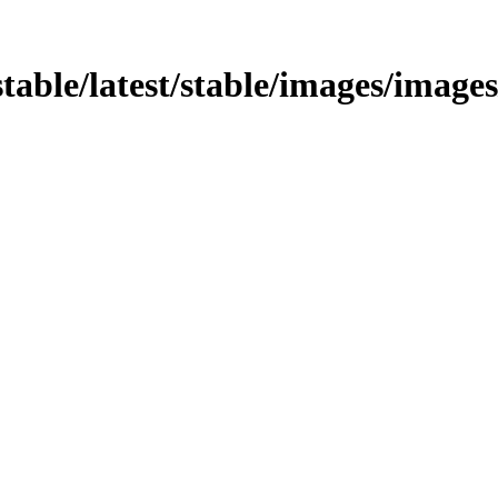
stable/latest/stable/images/images