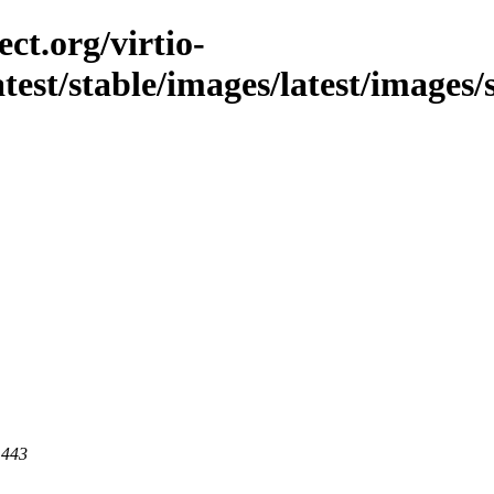
ct.org/virtio-
latest/stable/images/latest/images/
 443