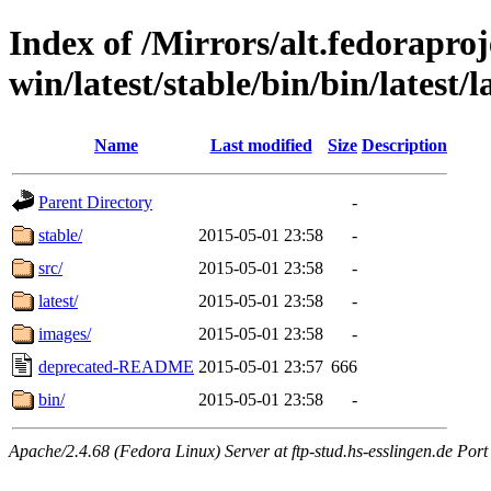
Index of /Mirrors/alt.fedoraproje
win/latest/stable/bin/bin/latest/
Name
Last modified
Size
Description
Parent Directory
-
stable/
2015-05-01 23:58
-
src/
2015-05-01 23:58
-
latest/
2015-05-01 23:58
-
images/
2015-05-01 23:58
-
deprecated-README
2015-05-01 23:57
666
bin/
2015-05-01 23:58
-
Apache/2.4.68 (Fedora Linux) Server at ftp-stud.hs-esslingen.de Port