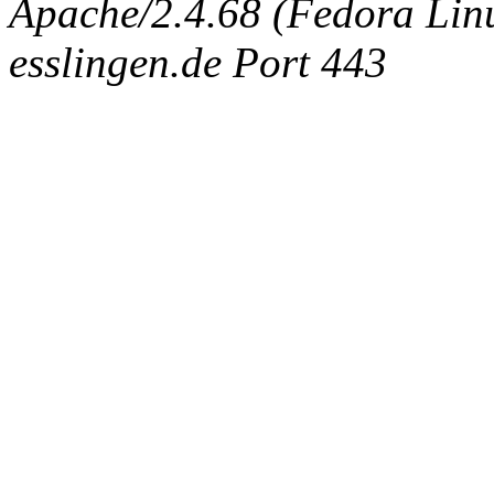
Apache/2.4.68 (Fedora Linux
esslingen.de Port 443