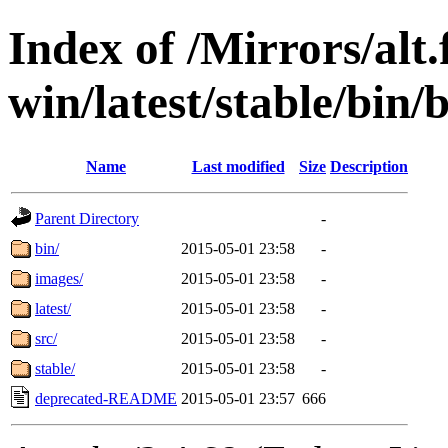
Index of /Mirrors/alt.
win/latest/stable/bin/
Name
Last modified
Size
Description
Parent Directory
-
bin/
2015-05-01 23:58
-
images/
2015-05-01 23:58
-
latest/
2015-05-01 23:58
-
src/
2015-05-01 23:58
-
stable/
2015-05-01 23:58
-
deprecated-README
2015-05-01 23:57
666