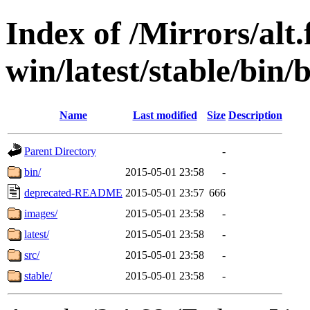
Index of /Mirrors/alt.
win/latest/stable/bin/
Name
Last modified
Size
Description
Parent Directory
-
bin/
2015-05-01 23:58
-
deprecated-README
2015-05-01 23:57
666
images/
2015-05-01 23:58
-
latest/
2015-05-01 23:58
-
src/
2015-05-01 23:58
-
stable/
2015-05-01 23:58
-