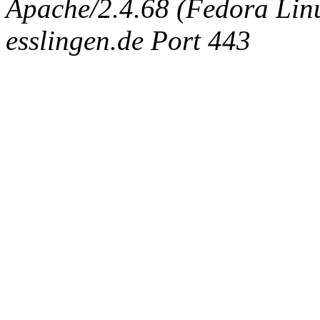
Apache/2.4.68 (Fedora Linux
esslingen.de Port 443