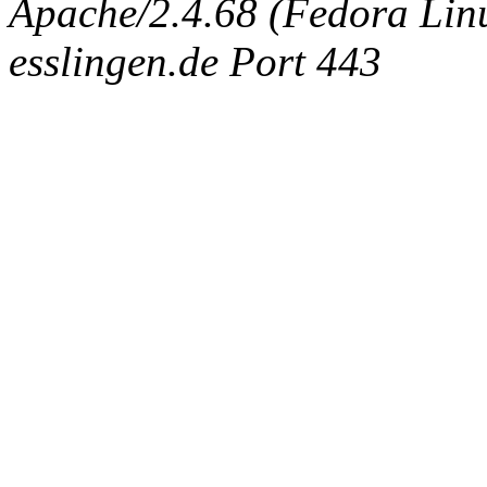
Apache/2.4.68 (Fedora Linux
esslingen.de Port 443