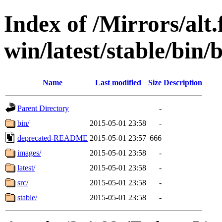
Index of /Mirrors/alt.
win/latest/stable/bin/
Name
Last modified
Size
Description
Parent Directory
-
bin/
2015-05-01 23:58
-
deprecated-README
2015-05-01 23:57
666
images/
2015-05-01 23:58
-
latest/
2015-05-01 23:58
-
src/
2015-05-01 23:58
-
stable/
2015-05-01 23:58
-