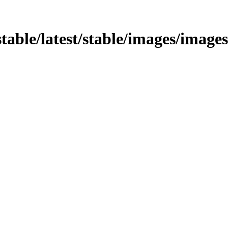
/stable/latest/stable/images/image