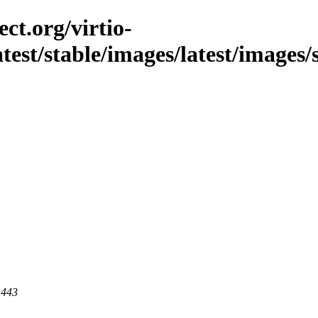
ct.org/virtio-
latest/stable/images/latest/images
 443