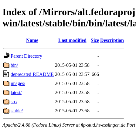
Index of /Mirrors/alt.fedoraproje
win/latest/stable/bin/bin/latest/
Name
Last modified
Size
Description
Parent Directory
-
bin/
2015-05-01 23:58
-
deprecated-README
2015-05-01 23:57
666
images/
2015-05-01 23:58
-
latest/
2015-05-01 23:58
-
src/
2015-05-01 23:58
-
stable/
2015-05-01 23:58
-
Apache/2.4.68 (Fedora Linux) Server at ftp-stud.hs-esslingen.de Port