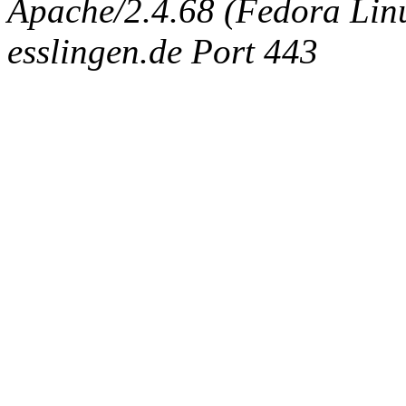
Apache/2.4.68 (Fedora Linux
esslingen.de Port 443