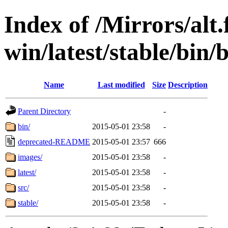
Index of /Mirrors/alt.
win/latest/stable/bin/b
Name
Last modified
Size
Description
Parent Directory
-
bin/
2015-05-01 23:58
-
deprecated-README
2015-05-01 23:57
666
images/
2015-05-01 23:58
-
latest/
2015-05-01 23:58
-
src/
2015-05-01 23:58
-
stable/
2015-05-01 23:58
-