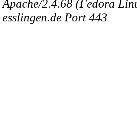
Apache/2.4.68 (Fedora Linux
esslingen.de Port 443