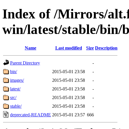
Index of /Mirrors/alt.
win/latest/stable/bin/
Name
Last modified
Size
Description
Parent Directory
-
bin/
2015-05-01 23:58
-
images/
2015-05-01 23:58
-
latest/
2015-05-01 23:58
-
src/
2015-05-01 23:58
-
stable/
2015-05-01 23:58
-
deprecated-README
2015-05-01 23:57
666