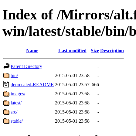
Index of /Mirrors/alt.
win/latest/stable/bin/b
Name
Last modified
Size
Description
Parent Directory
-
bin/
2015-05-01 23:58
-
deprecated-README
2015-05-01 23:57
666
images/
2015-05-01 23:58
-
latest/
2015-05-01 23:58
-
src/
2015-05-01 23:58
-
stable/
2015-05-01 23:58
-