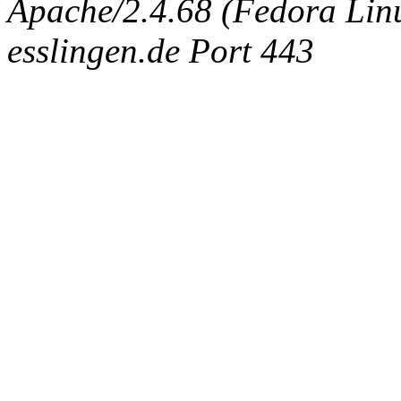
Apache/2.4.68 (Fedora Linux
esslingen.de Port 443