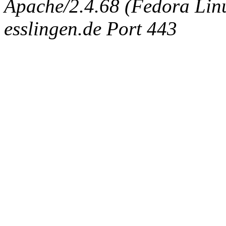
Apache/2.4.68 (Fedora Linux
esslingen.de Port 443