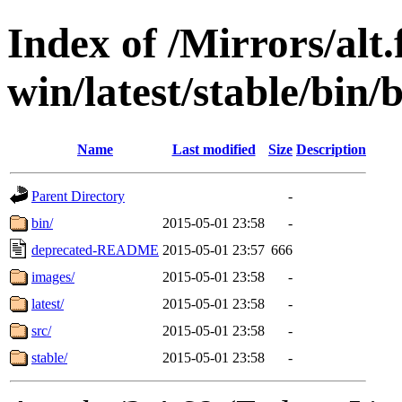
Index of /Mirrors/alt.
win/latest/stable/bin/b
Name
Last modified
Size
Description
Parent Directory
-
bin/
2015-05-01 23:58
-
deprecated-README
2015-05-01 23:57
666
images/
2015-05-01 23:58
-
latest/
2015-05-01 23:58
-
src/
2015-05-01 23:58
-
stable/
2015-05-01 23:58
-