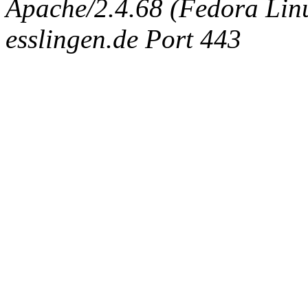
Apache/2.4.68 (Fedora Linux
esslingen.de Port 443