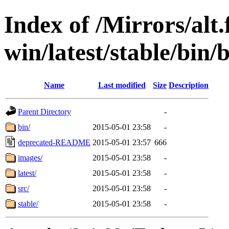
Index of /Mirrors/alt.
win/latest/stable/bin/
Name
Last modified
Size
Description
Parent Directory
-
bin/
2015-05-01 23:58
-
deprecated-README
2015-05-01 23:57
666
images/
2015-05-01 23:58
-
latest/
2015-05-01 23:58
-
src/
2015-05-01 23:58
-
stable/
2015-05-01 23:58
-