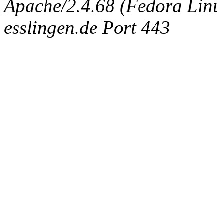
Apache/2.4.68 (Fedora Linux
esslingen.de Port 443