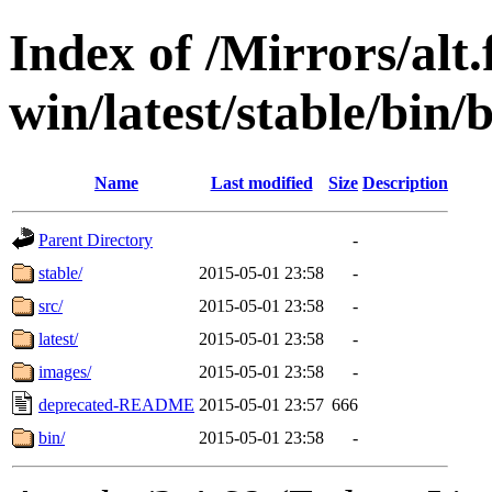
Index of /Mirrors/alt.
win/latest/stable/bin/b
Name
Last modified
Size
Description
Parent Directory
-
stable/
2015-05-01 23:58
-
src/
2015-05-01 23:58
-
latest/
2015-05-01 23:58
-
images/
2015-05-01 23:58
-
deprecated-README
2015-05-01 23:57
666
bin/
2015-05-01 23:58
-