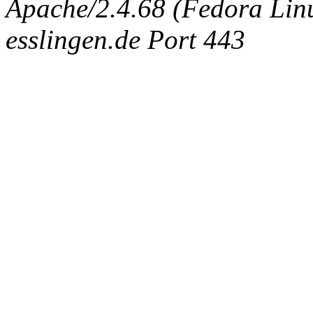
Apache/2.4.68 (Fedora Linux
esslingen.de Port 443