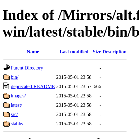
Index of /Mirrors/alt.
win/latest/stable/bin/b
Name
Last modified
Size
Description
Parent Directory
-
bin/
2015-05-01 23:58
-
deprecated-README
2015-05-01 23:57
666
images/
2015-05-01 23:58
-
latest/
2015-05-01 23:58
-
src/
2015-05-01 23:58
-
stable/
2015-05-01 23:58
-