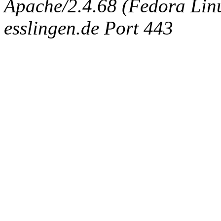
Apache/2.4.68 (Fedora Linux
esslingen.de Port 443