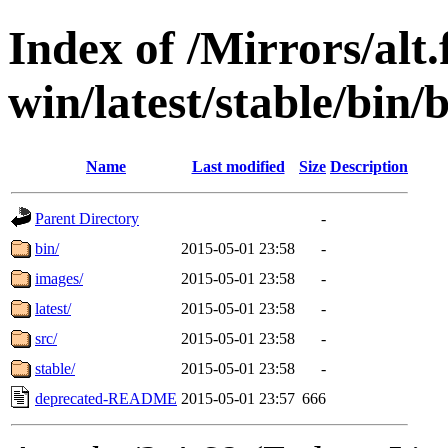
Index of /Mirrors/alt.
win/latest/stable/bin/b
Name
Last modified
Size
Description
Parent Directory
-
bin/
2015-05-01 23:58
-
images/
2015-05-01 23:58
-
latest/
2015-05-01 23:58
-
src/
2015-05-01 23:58
-
stable/
2015-05-01 23:58
-
deprecated-README
2015-05-01 23:57
666