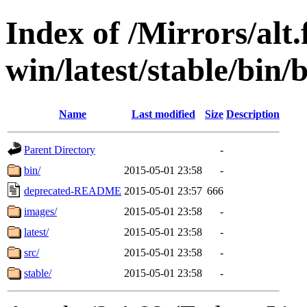
Index of /Mirrors/alt.
win/latest/stable/bin/b
Name
Last modified
Size
Description
Parent Directory
-
bin/
2015-05-01 23:58
-
deprecated-README
2015-05-01 23:57
666
images/
2015-05-01 23:58
-
latest/
2015-05-01 23:58
-
src/
2015-05-01 23:58
-
stable/
2015-05-01 23:58
-