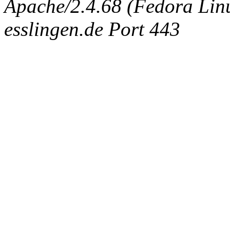
Apache/2.4.68 (Fedora Linux
esslingen.de Port 443