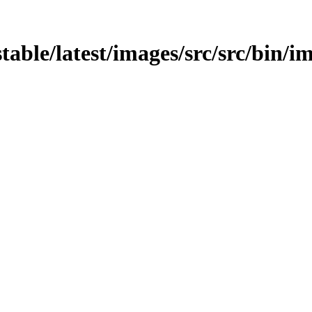
stable/latest/images/src/src/bin/i