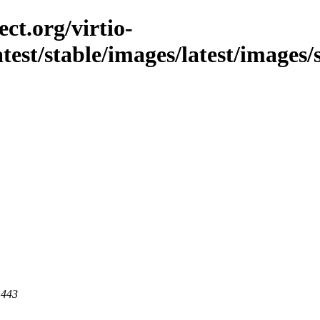
ct.org/virtio-
latest/stable/images/latest/images/
 443