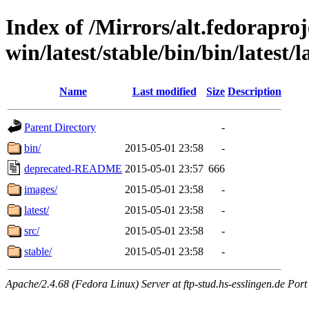
Index of /Mirrors/alt.fedoraproje
win/latest/stable/bin/bin/latest/
Name
Last modified
Size
Description
Parent Directory
-
bin/
2015-05-01 23:58
-
deprecated-README
2015-05-01 23:57
666
images/
2015-05-01 23:58
-
latest/
2015-05-01 23:58
-
src/
2015-05-01 23:58
-
stable/
2015-05-01 23:58
-
Apache/2.4.68 (Fedora Linux) Server at ftp-stud.hs-esslingen.de Port