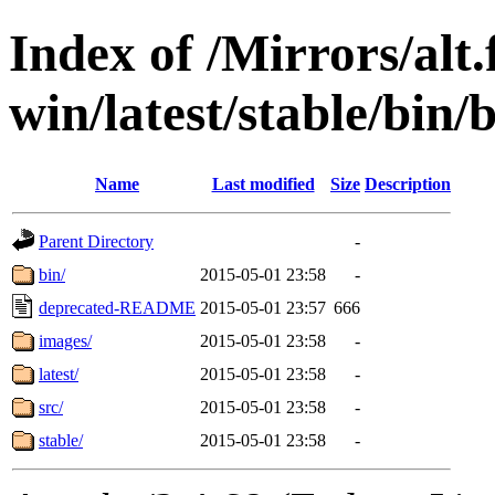
Index of /Mirrors/alt.
win/latest/stable/bin/b
Name
Last modified
Size
Description
Parent Directory
-
bin/
2015-05-01 23:58
-
deprecated-README
2015-05-01 23:57
666
images/
2015-05-01 23:58
-
latest/
2015-05-01 23:58
-
src/
2015-05-01 23:58
-
stable/
2015-05-01 23:58
-