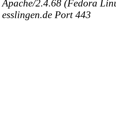
Apache/2.4.68 (Fedora Linux
esslingen.de Port 443