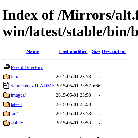
Index of /Mirrors/alt.
win/latest/stable/bin/b
Name
Last modified
Size
Description
Parent Directory
-
bin/
2015-05-01 23:58
-
deprecated-README
2015-05-01 23:57
666
images/
2015-05-01 23:58
-
latest/
2015-05-01 23:58
-
src/
2015-05-01 23:58
-
stable/
2015-05-01 23:58
-