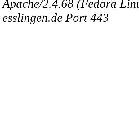
Apache/2.4.68 (Fedora Linux
esslingen.de Port 443