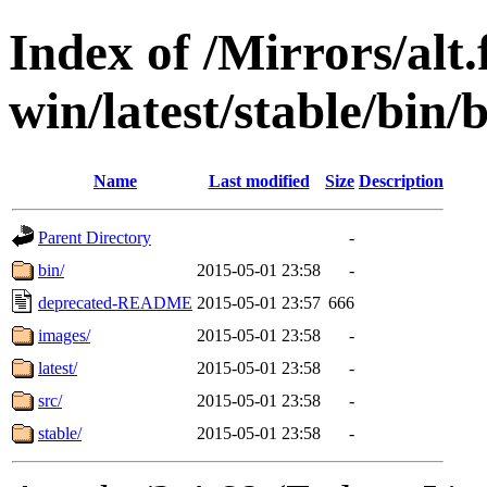
Index of /Mirrors/alt.
win/latest/stable/bin/
Name
Last modified
Size
Description
Parent Directory
-
bin/
2015-05-01 23:58
-
deprecated-README
2015-05-01 23:57
666
images/
2015-05-01 23:58
-
latest/
2015-05-01 23:58
-
src/
2015-05-01 23:58
-
stable/
2015-05-01 23:58
-