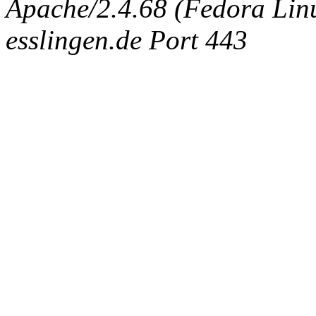
Apache/2.4.68 (Fedora Linux
esslingen.de Port 443