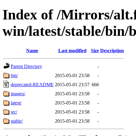
Index of /Mirrors/alt.
win/latest/stable/bin/b
Name
Last modified
Size
Description
Parent Directory
-
bin/
2015-05-01 23:58
-
deprecated-README
2015-05-01 23:57
666
images/
2015-05-01 23:58
-
latest/
2015-05-01 23:58
-
src/
2015-05-01 23:58
-
stable/
2015-05-01 23:58
-