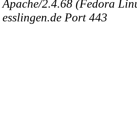
Apache/2.4.68 (Fedora Linux
esslingen.de Port 443