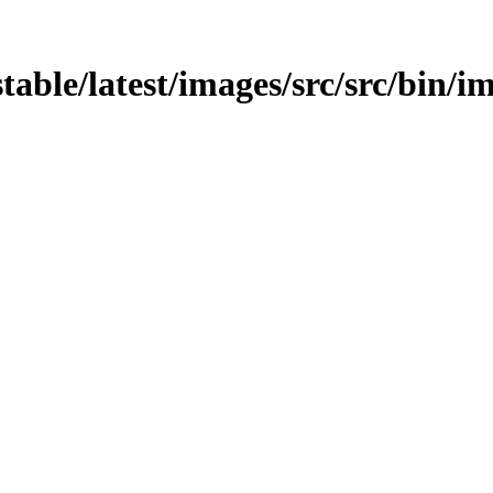
stable/latest/images/src/src/bin/i