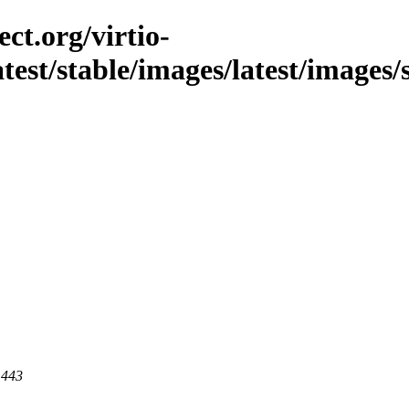
ct.org/virtio-
latest/stable/images/latest/images/
 443