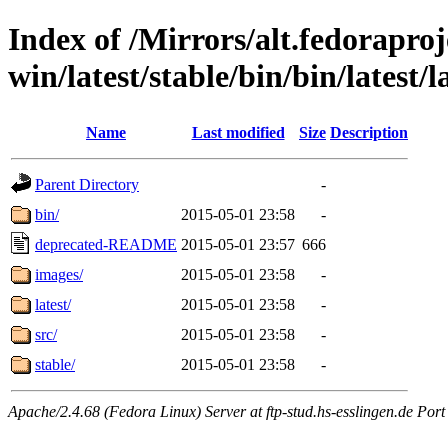
Index of /Mirrors/alt.fedoraproje
win/latest/stable/bin/bin/latest/
Name
Last modified
Size
Description
Parent Directory
-
bin/
2015-05-01 23:58
-
deprecated-README
2015-05-01 23:57
666
images/
2015-05-01 23:58
-
latest/
2015-05-01 23:58
-
src/
2015-05-01 23:58
-
stable/
2015-05-01 23:58
-
Apache/2.4.68 (Fedora Linux) Server at ftp-stud.hs-esslingen.de Port