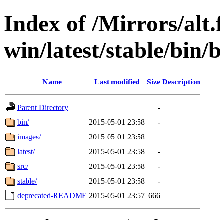
Index of /Mirrors/alt.
win/latest/stable/bin/b
Name
Last modified
Size
Description
Parent Directory
-
bin/
2015-05-01 23:58
-
images/
2015-05-01 23:58
-
latest/
2015-05-01 23:58
-
src/
2015-05-01 23:58
-
stable/
2015-05-01 23:58
-
deprecated-README
2015-05-01 23:57
666