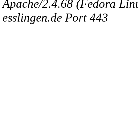
Apache/2.4.68 (Fedora Linux
esslingen.de Port 443