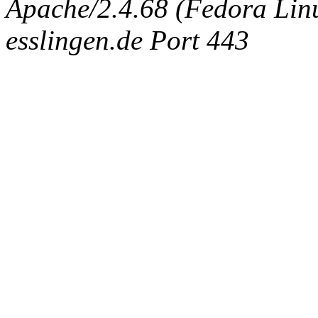
Apache/2.4.68 (Fedora Linux
esslingen.de Port 443