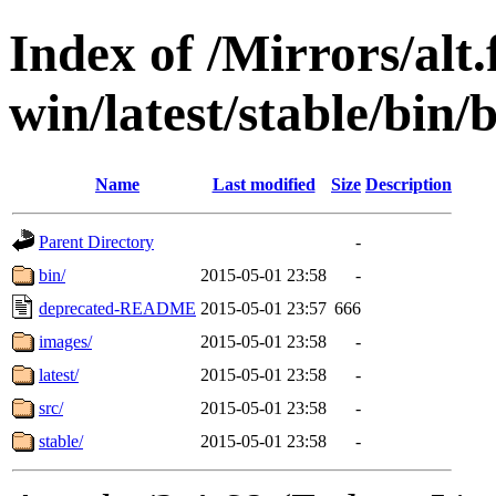
Index of /Mirrors/alt.
win/latest/stable/bin/
Name
Last modified
Size
Description
Parent Directory
-
bin/
2015-05-01 23:58
-
deprecated-README
2015-05-01 23:57
666
images/
2015-05-01 23:58
-
latest/
2015-05-01 23:58
-
src/
2015-05-01 23:58
-
stable/
2015-05-01 23:58
-