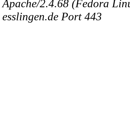
Apache/2.4.68 (Fedora Linux
esslingen.de Port 443