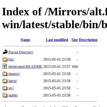
Index of /Mirrors/alt.
win/latest/stable/bin/b
Name
Last modified
Size
Description
Parent Directory
-
bin/
2015-05-01 23:58
-
deprecated-README
2015-05-01 23:57
666
images/
2015-05-01 23:58
-
latest/
2015-05-01 23:58
-
src/
2015-05-01 23:58
-
stable/
2015-05-01 23:58
-