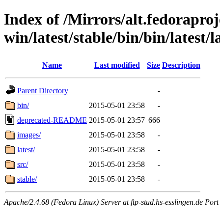
Index of /Mirrors/alt.fedoraproje
win/latest/stable/bin/bin/latest/
Name
Last modified
Size
Description
Parent Directory
-
bin/
2015-05-01 23:58
-
deprecated-README
2015-05-01 23:57
666
images/
2015-05-01 23:58
-
latest/
2015-05-01 23:58
-
src/
2015-05-01 23:58
-
stable/
2015-05-01 23:58
-
Apache/2.4.68 (Fedora Linux) Server at ftp-stud.hs-esslingen.de Port