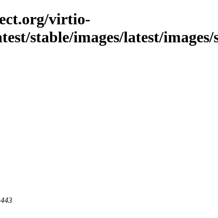
ct.org/virtio-
latest/stable/images/latest/images/
 443