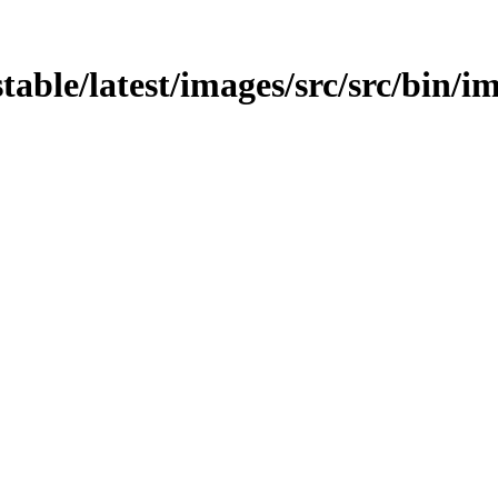
stable/latest/images/src/src/bin/im