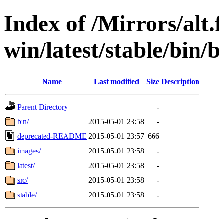
Index of /Mirrors/alt.
win/latest/stable/bin/
Name
Last modified
Size
Description
Parent Directory
-
bin/
2015-05-01 23:58
-
deprecated-README
2015-05-01 23:57
666
images/
2015-05-01 23:58
-
latest/
2015-05-01 23:58
-
src/
2015-05-01 23:58
-
stable/
2015-05-01 23:58
-