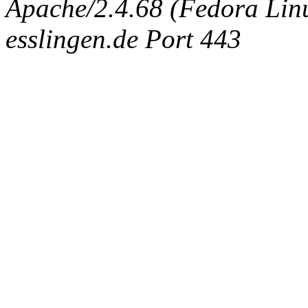
Apache/2.4.68 (Fedora Linux
esslingen.de Port 443