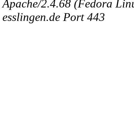
Apache/2.4.68 (Fedora Linux
esslingen.de Port 443