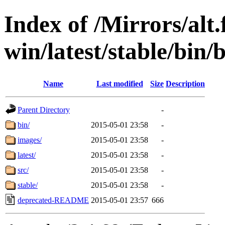
Index of /Mirrors/alt.
win/latest/stable/bin/b
Name
Last modified
Size
Description
Parent Directory
-
bin/
2015-05-01 23:58
-
images/
2015-05-01 23:58
-
latest/
2015-05-01 23:58
-
src/
2015-05-01 23:58
-
stable/
2015-05-01 23:58
-
deprecated-README
2015-05-01 23:57
666