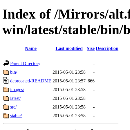
Index of /Mirrors/alt.
win/latest/stable/bin/
Name
Last modified
Size
Description
Parent Directory
-
bin/
2015-05-01 23:58
-
deprecated-README
2015-05-01 23:57
666
images/
2015-05-01 23:58
-
latest/
2015-05-01 23:58
-
src/
2015-05-01 23:58
-
stable/
2015-05-01 23:58
-