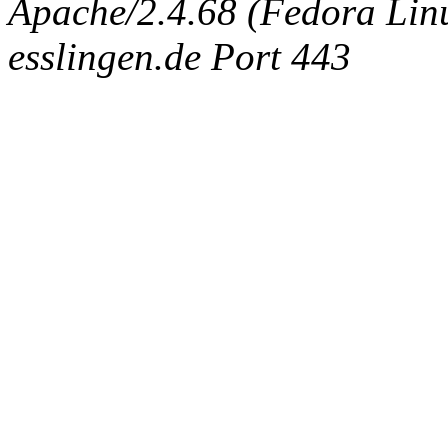
Apache/2.4.68 (Fedora Linux
esslingen.de Port 443