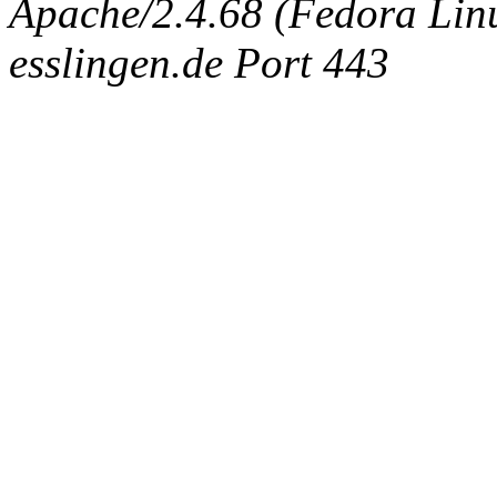
Apache/2.4.68 (Fedora Linux
esslingen.de Port 443