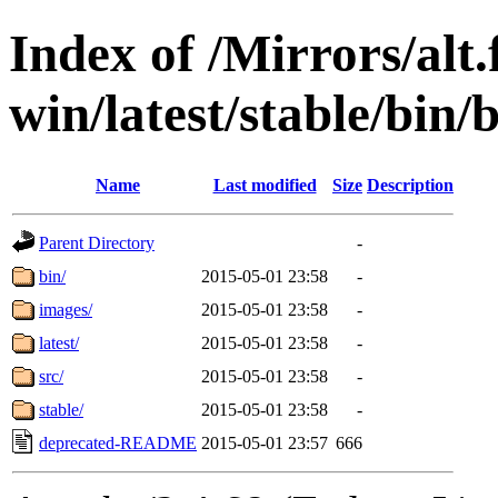
Index of /Mirrors/alt.
win/latest/stable/bin/
Name
Last modified
Size
Description
Parent Directory
-
bin/
2015-05-01 23:58
-
images/
2015-05-01 23:58
-
latest/
2015-05-01 23:58
-
src/
2015-05-01 23:58
-
stable/
2015-05-01 23:58
-
deprecated-README
2015-05-01 23:57
666