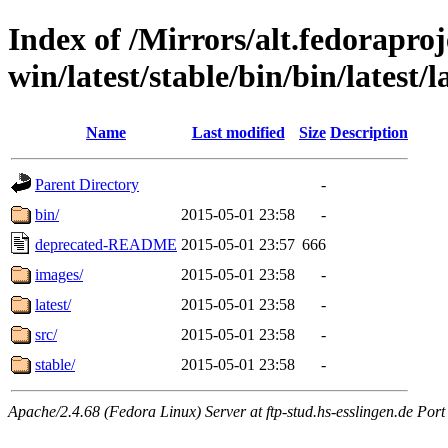
Index of /Mirrors/alt.fedoraproje
win/latest/stable/bin/bin/latest/l
Name
Last modified
Size
Description
Parent Directory
-
bin/
2015-05-01 23:58
-
deprecated-README
2015-05-01 23:57
666
images/
2015-05-01 23:58
-
latest/
2015-05-01 23:58
-
src/
2015-05-01 23:58
-
stable/
2015-05-01 23:58
-
Apache/2.4.68 (Fedora Linux) Server at ftp-stud.hs-esslingen.de Port