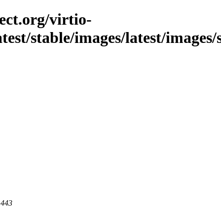
ct.org/virtio-
atest/stable/images/latest/images/
 443