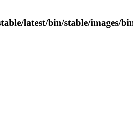
stable/latest/bin/stable/images/bin