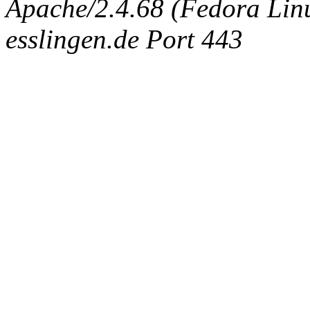
Apache/2.4.68 (Fedora Linux
esslingen.de Port 443