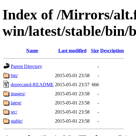
Index of /Mirrors/alt.
win/latest/stable/bin/b
Name
Last modified
Size
Description
Parent Directory
-
bin/
2015-05-01 23:58
-
deprecated-README
2015-05-01 23:57
666
images/
2015-05-01 23:58
-
latest/
2015-05-01 23:58
-
src/
2015-05-01 23:58
-
stable/
2015-05-01 23:58
-