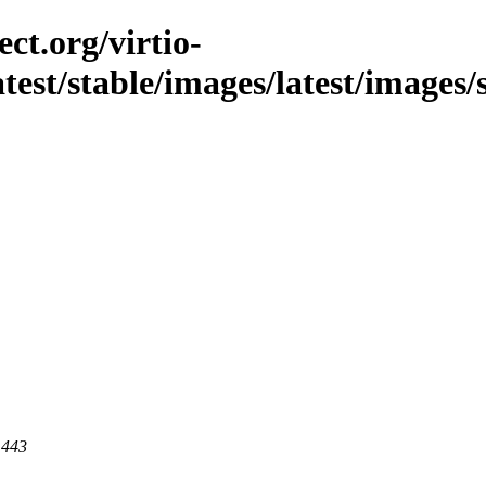
ct.org/virtio-
latest/stable/images/latest/images/
 443