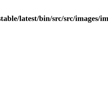
stable/latest/bin/src/src/images/i