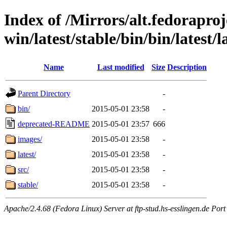
Index of /Mirrors/alt.fedoraproje
win/latest/stable/bin/bin/latest/
Name
Last modified
Size
Description
Parent Directory
-
bin/
2015-05-01 23:58
-
deprecated-README
2015-05-01 23:57
666
images/
2015-05-01 23:58
-
latest/
2015-05-01 23:58
-
src/
2015-05-01 23:58
-
stable/
2015-05-01 23:58
-
Apache/2.4.68 (Fedora Linux) Server at ftp-stud.hs-esslingen.de Port