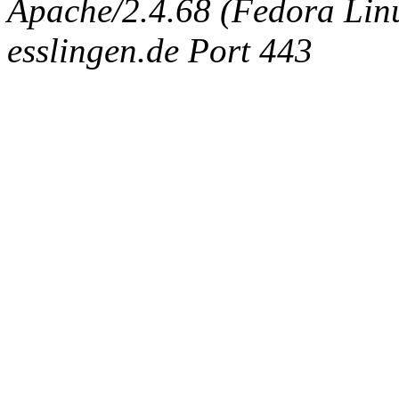
Apache/2.4.68 (Fedora Linux
esslingen.de Port 443