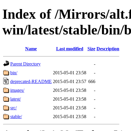
Index of /Mirrors/alt.
win/latest/stable/bin/b
Name
Last modified
Size
Description
Parent Directory
-
bin/
2015-05-01 23:58
-
deprecated-README
2015-05-01 23:57
666
images/
2015-05-01 23:58
-
latest/
2015-05-01 23:58
-
src/
2015-05-01 23:58
-
stable/
2015-05-01 23:58
-