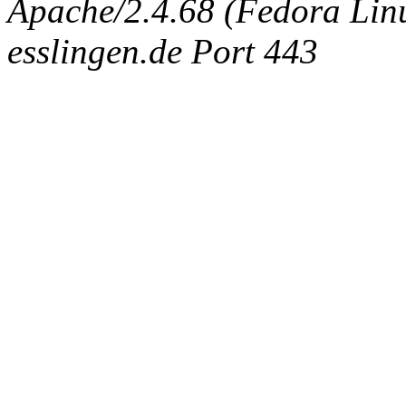
Apache/2.4.68 (Fedora Linux
esslingen.de Port 443