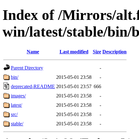
Index of /Mirrors/alt.
win/latest/stable/bin/b
Name
Last modified
Size
Description
Parent Directory
-
bin/
2015-05-01 23:58
-
deprecated-README
2015-05-01 23:57
666
images/
2015-05-01 23:58
-
latest/
2015-05-01 23:58
-
src/
2015-05-01 23:58
-
stable/
2015-05-01 23:58
-