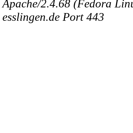
Apache/2.4.68 (Fedora Linux
esslingen.de Port 443