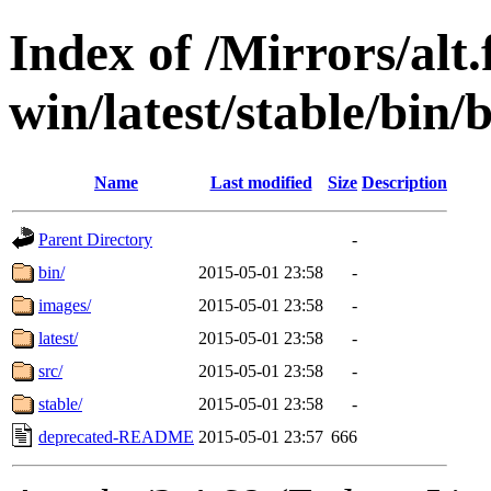
Index of /Mirrors/alt.
win/latest/stable/bin/b
Name
Last modified
Size
Description
Parent Directory
-
bin/
2015-05-01 23:58
-
images/
2015-05-01 23:58
-
latest/
2015-05-01 23:58
-
src/
2015-05-01 23:58
-
stable/
2015-05-01 23:58
-
deprecated-README
2015-05-01 23:57
666