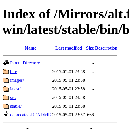
Index of /Mirrors/alt.
win/latest/stable/bin/b
Name
Last modified
Size
Description
Parent Directory
-
bin/
2015-05-01 23:58
-
images/
2015-05-01 23:58
-
latest/
2015-05-01 23:58
-
src/
2015-05-01 23:58
-
stable/
2015-05-01 23:58
-
deprecated-README
2015-05-01 23:57
666