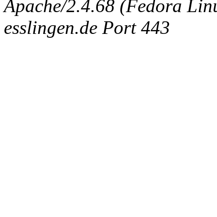
Apache/2.4.68 (Fedora Linux
esslingen.de Port 443