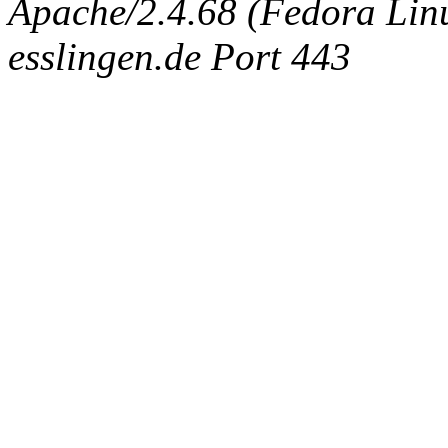
Apache/2.4.68 (Fedora Linux
esslingen.de Port 443