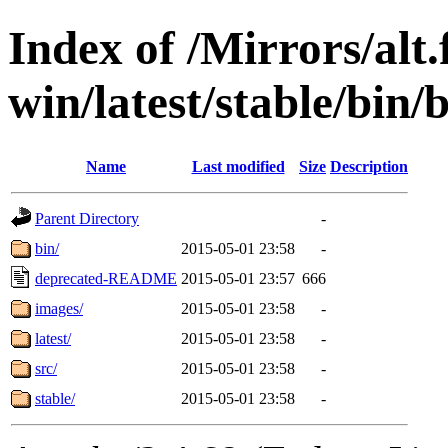
Index of /Mirrors/alt.
win/latest/stable/bin/b
Name
Last modified
Size
Description
Parent Directory
-
bin/
2015-05-01 23:58
-
deprecated-README
2015-05-01 23:57
666
images/
2015-05-01 23:58
-
latest/
2015-05-01 23:58
-
src/
2015-05-01 23:58
-
stable/
2015-05-01 23:58
-