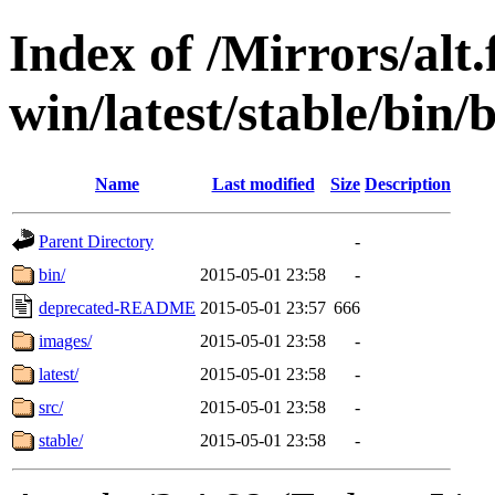
Index of /Mirrors/alt.
win/latest/stable/bin/b
Name
Last modified
Size
Description
Parent Directory
-
bin/
2015-05-01 23:58
-
deprecated-README
2015-05-01 23:57
666
images/
2015-05-01 23:58
-
latest/
2015-05-01 23:58
-
src/
2015-05-01 23:58
-
stable/
2015-05-01 23:58
-