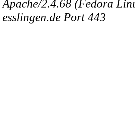
Apache/2.4.68 (Fedora Linux
esslingen.de Port 443