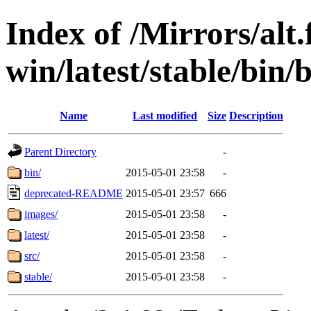
Index of /Mirrors/alt.
win/latest/stable/bin/b
Name
Last modified
Size
Description
Parent Directory
-
bin/
2015-05-01 23:58
-
deprecated-README
2015-05-01 23:57
666
images/
2015-05-01 23:58
-
latest/
2015-05-01 23:58
-
src/
2015-05-01 23:58
-
stable/
2015-05-01 23:58
-