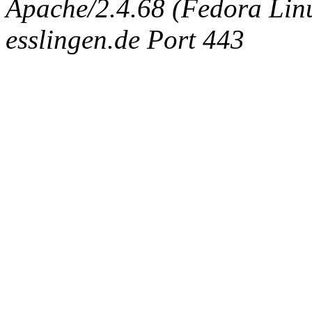
Apache/2.4.68 (Fedora Linux
esslingen.de Port 443