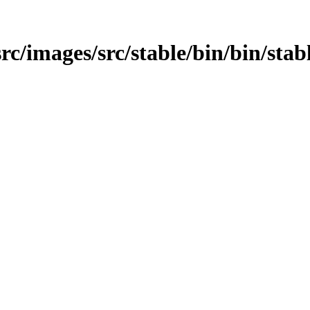
/src/images/src/stable/bin/bin/sta