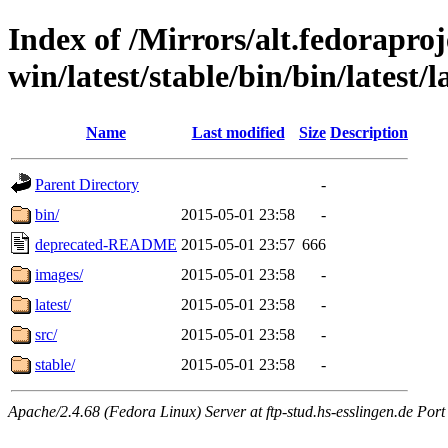
Index of /Mirrors/alt.fedoraproje
win/latest/stable/bin/bin/latest/
Name
Last modified
Size
Description
Parent Directory
-
bin/
2015-05-01 23:58
-
deprecated-README
2015-05-01 23:57
666
images/
2015-05-01 23:58
-
latest/
2015-05-01 23:58
-
src/
2015-05-01 23:58
-
stable/
2015-05-01 23:58
-
Apache/2.4.68 (Fedora Linux) Server at ftp-stud.hs-esslingen.de Port