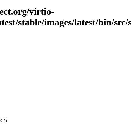
ct.org/virtio-
latest/stable/images/latest/bin/src
 443