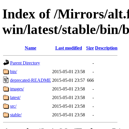
Index of /Mirrors/alt.
win/latest/stable/bin/b
Name
Last modified
Size
Description
Parent Directory
-
bin/
2015-05-01 23:58
-
deprecated-README
2015-05-01 23:57
666
images/
2015-05-01 23:58
-
latest/
2015-05-01 23:58
-
src/
2015-05-01 23:58
-
stable/
2015-05-01 23:58
-