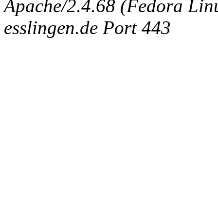
Apache/2.4.68 (Fedora Linux
esslingen.de Port 443