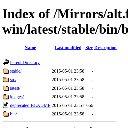
Index of /Mirrors/alt.
win/latest/stable/bin/b
Name
Last modified
Size
Description
Parent Directory
-
stable/
2015-05-01 23:58
-
src/
2015-05-01 23:58
-
latest/
2015-05-01 23:58
-
images/
2015-05-01 23:58
-
deprecated-README
2015-05-01 23:57
666
bin/
2015-05-01 23:58
-