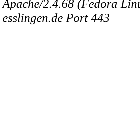
Apache/2.4.68 (Fedora Linux
esslingen.de Port 443