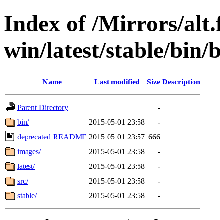
Index of /Mirrors/alt.
win/latest/stable/bin/b
Name
Last modified
Size
Description
Parent Directory
-
bin/
2015-05-01 23:58
-
deprecated-README
2015-05-01 23:57
666
images/
2015-05-01 23:58
-
latest/
2015-05-01 23:58
-
src/
2015-05-01 23:58
-
stable/
2015-05-01 23:58
-