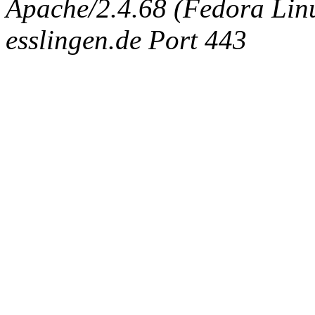
Apache/2.4.68 (Fedora Linux
esslingen.de Port 443