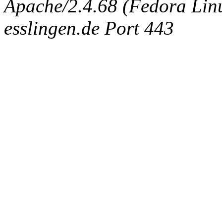
Apache/2.4.68 (Fedora Linux
esslingen.de Port 443