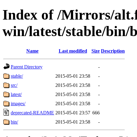
Index of /Mirrors/alt.
win/latest/stable/bin/b
Name
Last modified
Size
Description
Parent Directory
-
stable/
2015-05-01 23:58
-
src/
2015-05-01 23:58
-
latest/
2015-05-01 23:58
-
images/
2015-05-01 23:58
-
deprecated-README
2015-05-01 23:57
666
bin/
2015-05-01 23:58
-