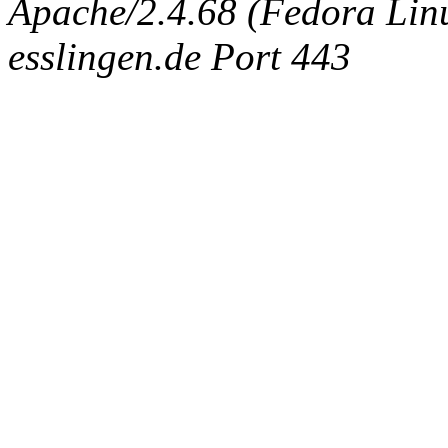
Apache/2.4.68 (Fedora Linux
esslingen.de Port 443