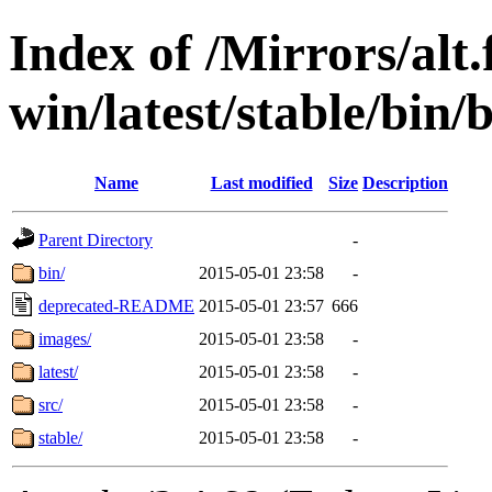
Index of /Mirrors/alt.
win/latest/stable/bin/
Name
Last modified
Size
Description
Parent Directory
-
bin/
2015-05-01 23:58
-
deprecated-README
2015-05-01 23:57
666
images/
2015-05-01 23:58
-
latest/
2015-05-01 23:58
-
src/
2015-05-01 23:58
-
stable/
2015-05-01 23:58
-