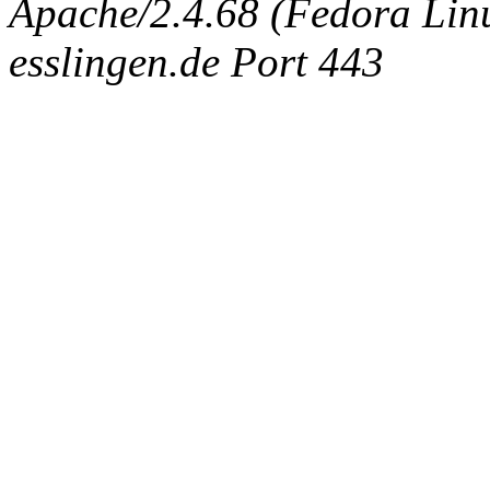
Apache/2.4.68 (Fedora Linux
esslingen.de Port 443