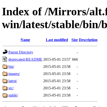
Index of /Mirrors/alt.
win/latest/stable/bin/
Name
Last modified
Size
Description
Parent Directory
-
deprecated-README
2015-05-01 23:57
666
bin/
2015-05-01 23:58
-
images/
2015-05-01 23:58
-
latest/
2015-05-01 23:58
-
src/
2015-05-01 23:58
-
stable/
2015-05-01 23:58
-