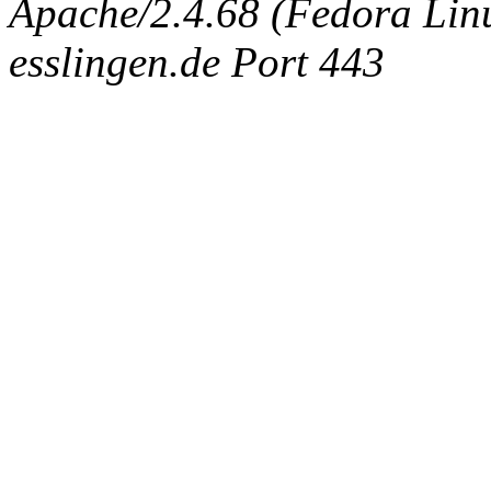
Apache/2.4.68 (Fedora Linux
esslingen.de Port 443