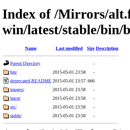
Index of /Mirrors/alt.
win/latest/stable/bin/
Name
Last modified
Size
Description
Parent Directory
-
bin/
2015-05-01 23:58
-
deprecated-README
2015-05-01 23:57
666
images/
2015-05-01 23:58
-
latest/
2015-05-01 23:58
-
src/
2015-05-01 23:58
-
stable/
2015-05-01 23:58
-