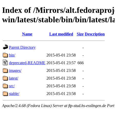
Index of /Mirrors/alt.fedoraproje
win/latest/stable/bin/bin/latest/l
Name
Last modified
Size
Description
Parent Directory
-
bin/
2015-05-01 23:58
-
deprecated-README
2015-05-01 23:57
666
images/
2015-05-01 23:58
-
latest/
2015-05-01 23:58
-
src/
2015-05-01 23:58
-
stable/
2015-05-01 23:58
-
Apache/2.4.68 (Fedora Linux) Server at ftp-stud.hs-esslingen.de Port