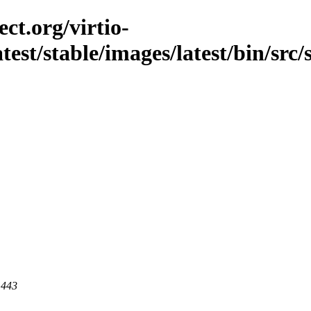
ct.org/virtio-
atest/stable/images/latest/bin/src
 443