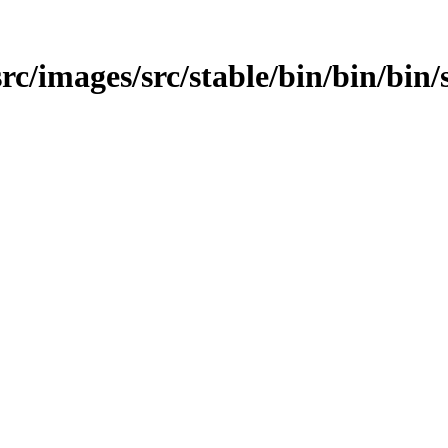
/src/images/src/stable/bin/bin/bin/